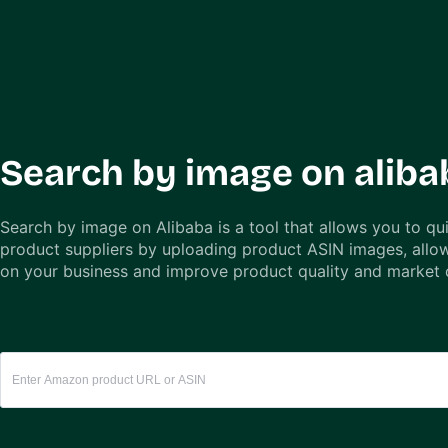
Search by image on aliba
Search by image on Alibaba is a tool that allows you to qui
product suppliers by uploading product ASIN images, allo
on your business and improve product quality and market 