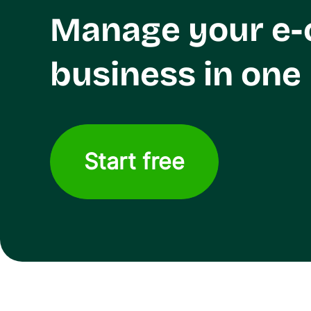
Manage your e
business in one
Start free