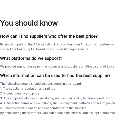
You should know
How can I find suppliers who offer the best price?
By simply inputting the ASIN or listing URL you found on Amazon, our system will
contact the best supplier based on your specific requirements.
What platforms do we support?
We provide support for searching products and suppliers on Alibaba and AliExpres
Which information can be used to find the best supplier?
The following factors should be considered in this regard:
1. The supplier's reputation and ratings
2. Product quality and price
3. The supplier's ability and reliability, such as their ability to deliver products
4. Transaction terms and conditions, such as payment methods and return polici
5. Smooth communication and cooperation with the supplier.
By considering these factors, you can choose the most suitable supplier that me