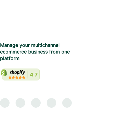
Manage your multichannel
ecommerce business from one
platform