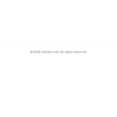
©2026 4Seller.com, All rights reserved.