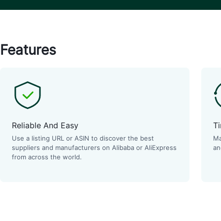
Features
Reliable And Easy
Ti
Use a listing URL or ASIN to discover the best
Ma
suppliers and manufacturers on Alibaba or AliExpress
an
from across the world.