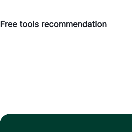
Free tools recommendation