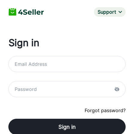
Support
Sign in
Email Address
Password
Forgot password?
Sign in