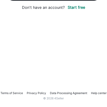
Don't have an account?
Start free
Terms of Service
Privacy Policy
Data Processing Agreement
Help center
© 2026 4Seller