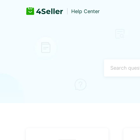
Help Center