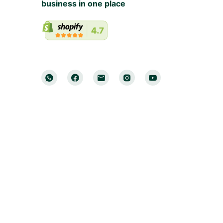
business in one place