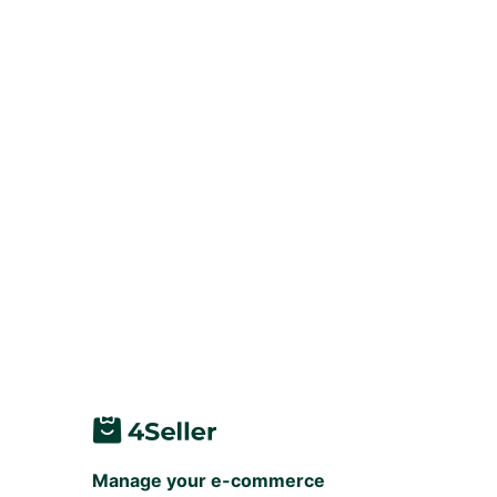
Manage your e-commerce