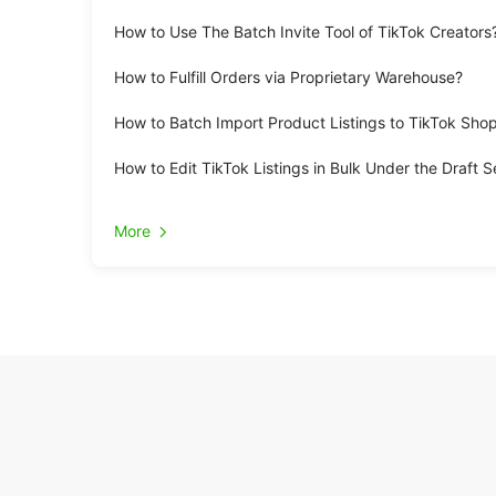
How to Use The Batch Invite Tool of TikTok Creators
How to Fulfill Orders via Proprietary Warehouse?
How to Batch Import Product Listings to TikTok Sho
How to Edit TikTok Listings in Bulk Under the Draft S
More