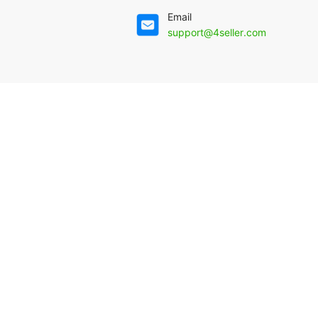
Email
support@4seller.com