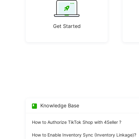
Get Started
Knowledge Base
How to Authorize TikTok Shop with 4Seller ?
How to Enable Inventory Sync (Inventory Linkage)?