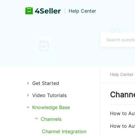
Help Center
Help Center
Get Started
Channe
Video Tutorials
Introduction of 4Seller
Knowledge Base
Store Management
Register and Login
How to Aut
Channels
Listing Management
Training & Support
How to Au
Channel Integration
Purchase Management