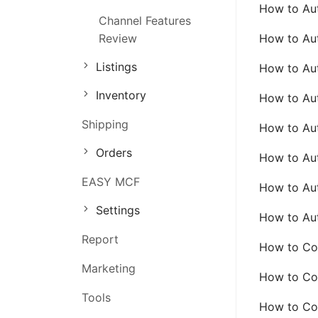
How to Aut
Channel Features
Order Management
Review
How to Aut
Inventory Management
Listings
How to Aut
Marketing Management
Inventory
How to Aut
Shipping
How to Aut
Orders
How to Aut
EASY MCF
How to Aut
Settings
How to Aut
Report
How to Con
Marketing
How to Con
Tools
How to Con