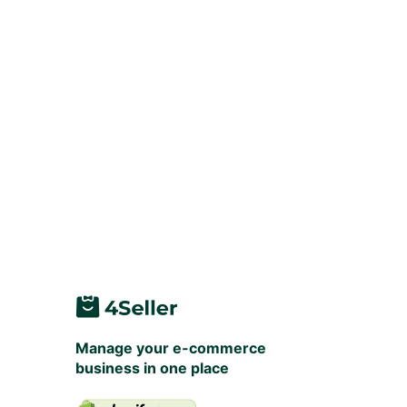
Manage your e-commerce
business in one place