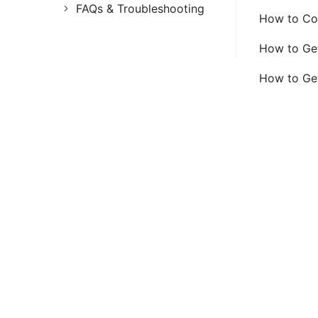
FAQs & Troubleshooting
How to Con
FAQs
How to Ge
Troubleshooting
How to Ge