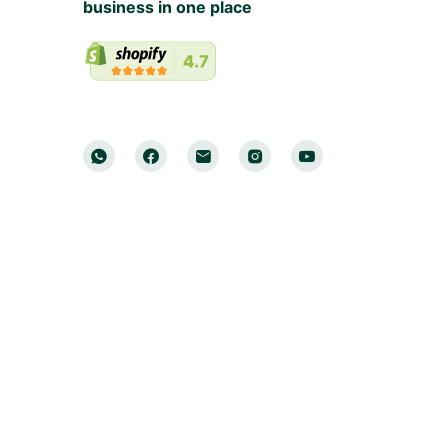
business in one place