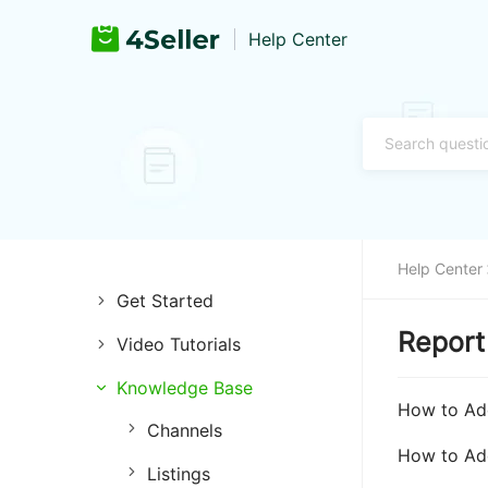
Help Center
Help Center
Get Started
Report
Video Tutorials
Introduction of 4Seller
Knowledge Base
Store Management
Register and Login
How to Add
Channels
Listing Management
Training & Support
How to Add
Listings
Purchase Management