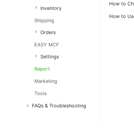
How to Che
Inventory
Order Management
How to Use
Shipping
Inventory Management
Orders
Marketing Management
EASY MCF
Settings
Report
Marketing
Tools
FAQs & Troubleshooting
FAQs
Troubleshooting