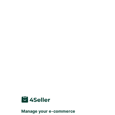
Manage your e-commerce