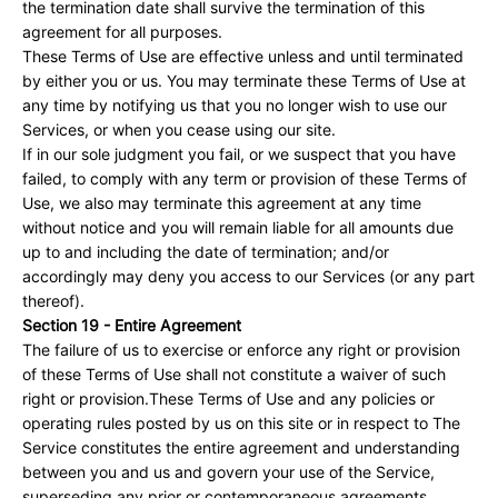
the termination date shall survive the termination of this
agreement for all purposes.
These Terms of Use are effective unless and until terminated
by either you or us. You may terminate these Terms of Use at
any time by notifying us that you no longer wish to use our
Services, or when you cease using our site.
If in our sole judgment you fail, or we suspect that you have
failed, to comply with any term or provision of these Terms of
Use, we also may terminate this agreement at any time
without notice and you will remain liable for all amounts due
up to and including the date of termination; and/or
accordingly may deny you access to our Services (or any part
thereof).
Section 19 - Entire Agreement
The failure of us to exercise or enforce any right or provision
of these Terms of Use shall not constitute a waiver of such
right or provision.These Terms of Use and any policies or
operating rules posted by us on this site or in respect to The
Service constitutes the entire agreement and understanding
between you and us and govern your use of the Service,
superseding any prior or contemporaneous agreements,