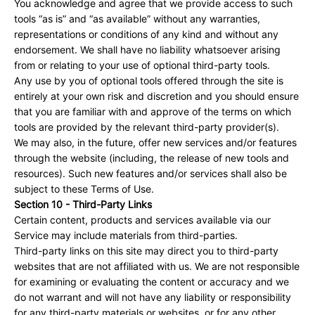
You acknowledge and agree that we provide access to such
tools “as is” and “as available” without any warranties,
representations or conditions of any kind and without any
endorsement. We shall have no liability whatsoever arising
from or relating to your use of optional third-party tools.
Any use by you of optional tools offered through the site is
entirely at your own risk and discretion and you should ensure
that you are familiar with and approve of the terms on which
tools are provided by the relevant third-party provider(s).
We may also, in the future, offer new services and/or features
through the website (including, the release of new tools and
resources). Such new features and/or services shall also be
subject to these Terms of Use.
Section 10 - Third-Party Links
Certain content, products and services available via our
Service may include materials from third-parties.
Third-party links on this site may direct you to third-party
websites that are not affiliated with us. We are not responsible
for examining or evaluating the content or accuracy and we
do not warrant and will not have any liability or responsibility
for any third-party materials or websites, or for any other