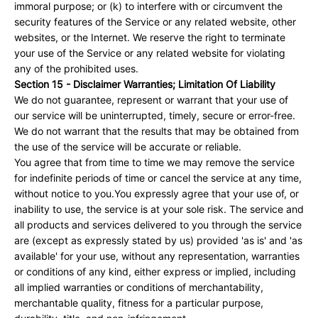
immoral purpose; or (k) to interfere with or circumvent the
security features of the Service or any related website, other
websites, or the Internet. We reserve the right to terminate
your use of the Service or any related website for violating
any of the prohibited uses.
Section 15 - Disclaimer Warranties; Limitation Of Liability
We do not guarantee, represent or warrant that your use of
our service will be uninterrupted, timely, secure or error-free.
We do not warrant that the results that may be obtained from
the use of the service will be accurate or reliable.
You agree that from time to time we may remove the service
for indefinite periods of time or cancel the service at any time,
without notice to you.You expressly agree that your use of, or
inability to use, the service is at your sole risk. The service and
all products and services delivered to you through the service
are (except as expressly stated by us) provided 'as is' and 'as
available' for your use, without any representation, warranties
or conditions of any kind, either express or implied, including
all implied warranties or conditions of merchantability,
merchantable quality, fitness for a particular purpose,