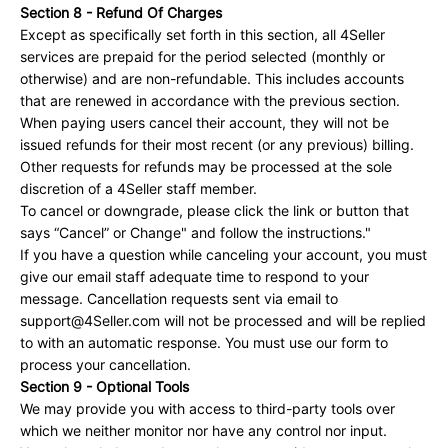
Section 8 - Refund Of Charges
Except as specifically set forth in this section, all 4Seller
services are prepaid for the period selected (monthly or
otherwise) and are non-refundable. This includes accounts
that are renewed in accordance with the previous section.
When paying users cancel their account, they will not be
issued refunds for their most recent (or any previous) billing.
Other requests for refunds may be processed at the sole
discretion of a 4Seller staff member.
To cancel or downgrade, please click the link or button that
says “Cancel” or Change" and follow the instructions."
If you have a question while canceling your account, you must
give our email staff adequate time to respond to your
message. Cancellation requests sent via email to
support@4Seller.com will not be processed and will be replied
to with an automatic response. You must use our form to
process your cancellation.
Section 9 - Optional Tools
We may provide you with access to third-party tools over
which we neither monitor nor have any control nor input.