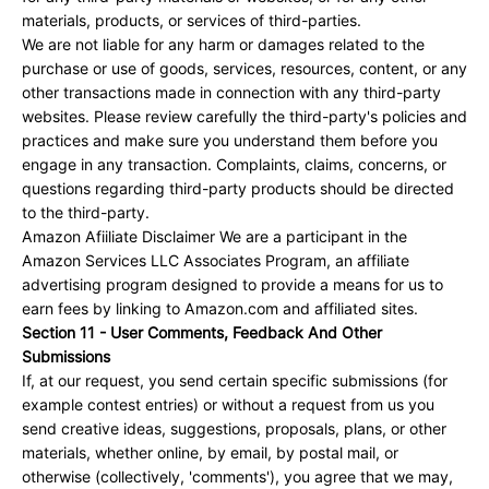
materials, products, or services of third-parties.
We are not liable for any harm or damages related to the
purchase or use of goods, services, resources, content, or any
other transactions made in connection with any third-party
websites. Please review carefully the third-party's policies and
practices and make sure you understand them before you
engage in any transaction. Complaints, claims, concerns, or
questions regarding third-party products should be directed
to the third-party.
Amazon Afiiliate Disclaimer We are a participant in the
Amazon Services LLC Associates Program, an affiliate
advertising program designed to provide a means for us to
earn fees by linking to Amazon.com and affiliated sites.
Section 11 - User Comments, Feedback And Other
Submissions
If, at our request, you send certain specific submissions (for
example contest entries) or without a request from us you
send creative ideas, suggestions, proposals, plans, or other
materials, whether online, by email, by postal mail, or
otherwise (collectively, 'comments'), you agree that we may,