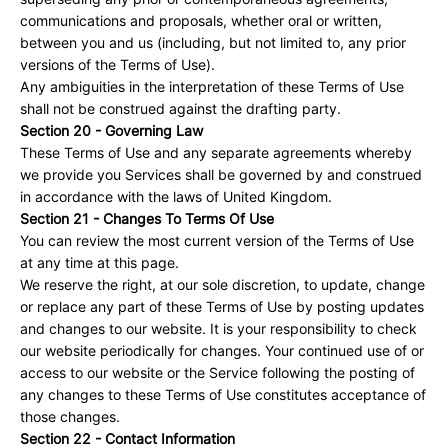
communications and proposals, whether oral or written,
between you and us (including, but not limited to, any prior
versions of the Terms of Use).
Any ambiguities in the interpretation of these Terms of Use
shall not be construed against the drafting party.
Section 20 - Governing Law
These Terms of Use and any separate agreements whereby
we provide you Services shall be governed by and construed
in accordance with the laws of United Kingdom.
Section 21 - Changes To Terms Of Use
You can review the most current version of the Terms of Use
at any time at this page.
We reserve the right, at our sole discretion, to update, change
or replace any part of these Terms of Use by posting updates
and changes to our website. It is your responsibility to check
our website periodically for changes. Your continued use of or
access to our website or the Service following the posting of
any changes to these Terms of Use constitutes acceptance of
those changes.
Section 22 - Contact Information