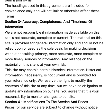
permission by us.
The headings used in this agreement are included for
convenience only and will not limit or otherwise affect these
Terms.
Section 3- Accuracy, Completeness And Timeliness Of
Information
We are not responsible if information made available on this
site is not accurate, complete or current. The material on this
site is provided for general information only and should not be
relied upon or used as the sole basis for making decisions
without consulting primary, more accurate, more complete or
more timely sources of information. Any reliance on the
material on this site is at your own risk.
This site may contain certain historical information. Historical
information, necessarily, is not current and is provided for
your reference only. We reserve the right to modify the
contents of this site at any time, but we have no obligation to
update any information on our site. You agree that it is your
responsibility to monitor changes to our site.
Section 4 - Modifications To The Service And Prices
Prices for our service are subject to change without notice.