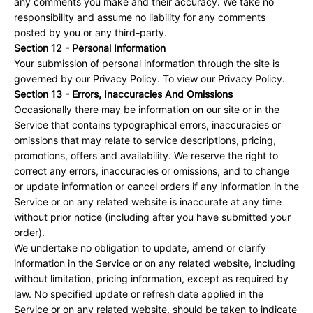
any comments you make and their accuracy. We take no
responsibility and assume no liability for any comments
posted by you or any third-party.
Section 12 - Personal Information
Your submission of personal information through the site is
governed by our Privacy Policy. To view our Privacy Policy.
Section 13 - Errors, Inaccuracies And Omissions
Occasionally there may be information on our site or in the
Service that contains typographical errors, inaccuracies or
omissions that may relate to service descriptions, pricing,
promotions, offers and availability. We reserve the right to
correct any errors, inaccuracies or omissions, and to change
or update information or cancel orders if any information in the
Service or on any related website is inaccurate at any time
without prior notice (including after you have submitted your
order).
We undertake no obligation to update, amend or clarify
information in the Service or on any related website, including
without limitation, pricing information, except as required by
law. No specified update or refresh date applied in the
Service or on any related website, should be taken to indicate