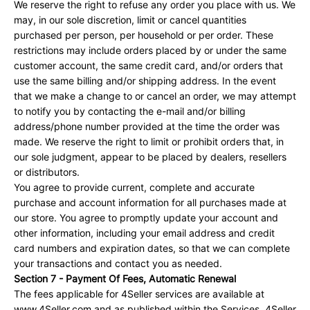
We reserve the right to refuse any order you place with us. We
may, in our sole discretion, limit or cancel quantities
purchased per person, per household or per order. These
restrictions may include orders placed by or under the same
customer account, the same credit card, and/or orders that
use the same billing and/or shipping address. In the event
that we make a change to or cancel an order, we may attempt
to notify you by contacting the e-mail and/or billing
address/phone number provided at the time the order was
made. We reserve the right to limit or prohibit orders that, in
our sole judgment, appear to be placed by dealers, resellers
or distributors.
You agree to provide current, complete and accurate
purchase and account information for all purchases made at
our store. You agree to promptly update your account and
other information, including your email address and credit
card numbers and expiration dates, so that we can complete
your transactions and contact you as needed.
Section 7 - Payment Of Fees, Automatic Renewal
The fees applicable for 4Seller services are available at
www.4Seller.com and as published within the Services. 4Seller