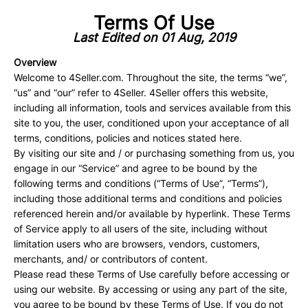
Terms Of Use
Last Edited on 01 Aug, 2019
Overview
Welcome to 4Seller.com. Throughout the site, the terms “we”,
“us” and “our” refer to 4Seller. 4Seller offers this website,
including all information, tools and services available from this
site to you, the user, conditioned upon your acceptance of all
terms, conditions, policies and notices stated here.
By visiting our site and / or purchasing something from us, you
engage in our “Service” and agree to be bound by the
following terms and conditions (“Terms of Use”, “Terms”),
including those additional terms and conditions and policies
referenced herein and/or available by hyperlink. These Terms
of Service apply to all users of the site, including without
limitation users who are browsers, vendors, customers,
merchants, and/ or contributors of content.
Please read these Terms of Use carefully before accessing or
using our website. By accessing or using any part of the site,
you agree to be bound by these Terms of Use. If you do not