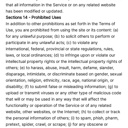
that all information in the Service or on any related website
has been modified or updated.
Sections 14 - Prohibited Uses
In addition to other prohibitions as set forth in the Terms of
Use, you are prohibited from using the site or its content: (a)
for any unlawful purpose; (b) to solicit others to perform or
participate in any unlawful acts; (c) to violate any
international, federal, provincial or state regulations, rules,
laws, or local ordinances; (d) to infringe upon or violate our
intellectual property rights or the intellectual property rights of
others; (e) to harass, abuse, insult, harm, defame, slander,
disparage, intimidate, or discriminate based on gender, sexual
orientation, religion, ethnicity, race, age, national origin, or
disability; (f) to submit false or misleading information; (g) to
upload or transmit viruses or any other type of malicious code
that will or may be used in any way that will affect the
functionality or operation of the Service or of any related
website, other websites, or the Internet; (h) to collect or track
the personal information of others; (i) to spam, phish, pharm,
pretext, spider, crawl, or scrape; (j) for any obscene or