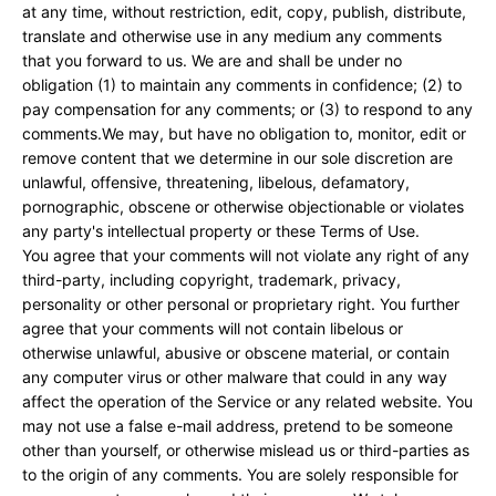
at any time, without restriction, edit, copy, publish, distribute,
translate and otherwise use in any medium any comments
that you forward to us. We are and shall be under no
obligation (1) to maintain any comments in confidence; (2) to
pay compensation for any comments; or (3) to respond to any
comments.We may, but have no obligation to, monitor, edit or
remove content that we determine in our sole discretion are
unlawful, offensive, threatening, libelous, defamatory,
pornographic, obscene or otherwise objectionable or violates
any party's intellectual property or these Terms of Use.
You agree that your comments will not violate any right of any
third-party, including copyright, trademark, privacy,
personality or other personal or proprietary right. You further
agree that your comments will not contain libelous or
otherwise unlawful, abusive or obscene material, or contain
any computer virus or other malware that could in any way
affect the operation of the Service or any related website. You
may not use a false e-mail address, pretend to be someone
other than yourself, or otherwise mislead us or third-parties as
to the origin of any comments. You are solely responsible for