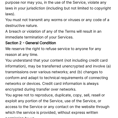
purpose nor may you, in the use of the Service, violate any
laws in your jurisdiction (including but not limited to copyright
laws).
You must not transmit any worms or viruses or any code of a
destructive nature.
A breach or violation of any of the Terms will result in an
immediate termination of your Services.
Section 2 - General Condition
We reserve the right to refuse service to anyone for any
reason at any time.
You understand that your content (not including credit card
information), may be transferred unencrypted and involve (a)
transmissions over various networks; and (b) changes to
conform and adapt to technical requirements of connecting
networks or devices. Credit card information is always
encrypted during transfer over networks.
You agree not to reproduce, duplicate, copy, sell, resell or
exploit any portion of the Service, use of the Service, or
access to the Service or any contact on the website through
which the service is provided, without express written