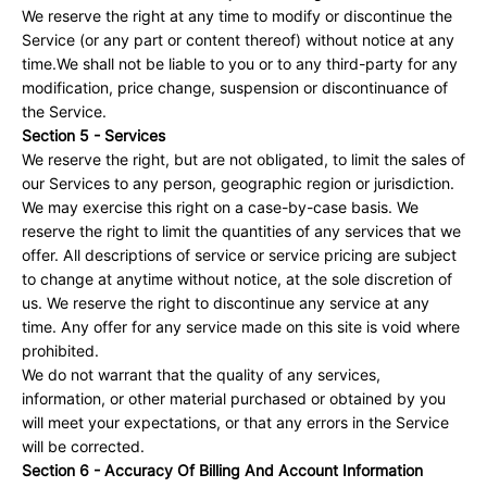
We reserve the right at any time to modify or discontinue the
Service (or any part or content thereof) without notice at any
time.We shall not be liable to you or to any third-party for any
modification, price change, suspension or discontinuance of
the Service.
Section 5 - Services
We reserve the right, but are not obligated, to limit the sales of
our Services to any person, geographic region or jurisdiction.
We may exercise this right on a case-by-case basis. We
reserve the right to limit the quantities of any services that we
offer. All descriptions of service or service pricing are subject
to change at anytime without notice, at the sole discretion of
us. We reserve the right to discontinue any service at any
time. Any offer for any service made on this site is void where
prohibited.
We do not warrant that the quality of any services,
information, or other material purchased or obtained by you
will meet your expectations, or that any errors in the Service
will be corrected.
Section 6 - Accuracy Of Billing And Account Information