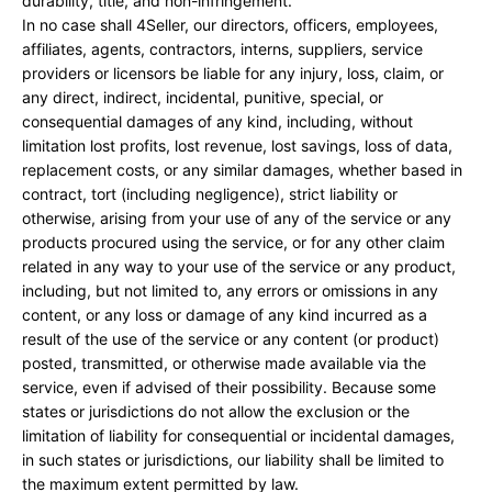
durability, title, and non-infringement.
In no case shall 4Seller, our directors, officers, employees,
affiliates, agents, contractors, interns, suppliers, service
providers or licensors be liable for any injury, loss, claim, or
any direct, indirect, incidental, punitive, special, or
consequential damages of any kind, including, without
limitation lost profits, lost revenue, lost savings, loss of data,
replacement costs, or any similar damages, whether based in
contract, tort (including negligence), strict liability or
otherwise, arising from your use of any of the service or any
products procured using the service, or for any other claim
related in any way to your use of the service or any product,
including, but not limited to, any errors or omissions in any
content, or any loss or damage of any kind incurred as a
result of the use of the service or any content (or product)
posted, transmitted, or otherwise made available via the
service, even if advised of their possibility. Because some
states or jurisdictions do not allow the exclusion or the
limitation of liability for consequential or incidental damages,
in such states or jurisdictions, our liability shall be limited to
the maximum extent permitted by law.