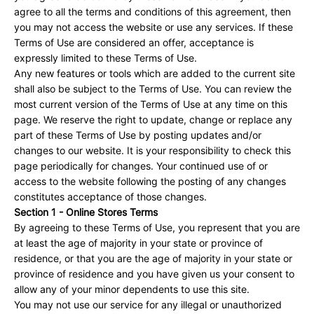
agree to all the terms and conditions of this agreement, then
you may not access the website or use any services. If these
Terms of Use are considered an offer, acceptance is
expressly limited to these Terms of Use.
Any new features or tools which are added to the current site
shall also be subject to the Terms of Use. You can review the
most current version of the Terms of Use at any time on this
page. We reserve the right to update, change or replace any
part of these Terms of Use by posting updates and/or
changes to our website. It is your responsibility to check this
page periodically for changes. Your continued use of or
access to the website following the posting of any changes
constitutes acceptance of those changes.
Section 1 - Online Stores Terms
By agreeing to these Terms of Use, you represent that you are
at least the age of majority in your state or province of
residence, or that you are the age of majority in your state or
province of residence and you have given us your consent to
allow any of your minor dependents to use this site.
You may not use our service for any illegal or unauthorized