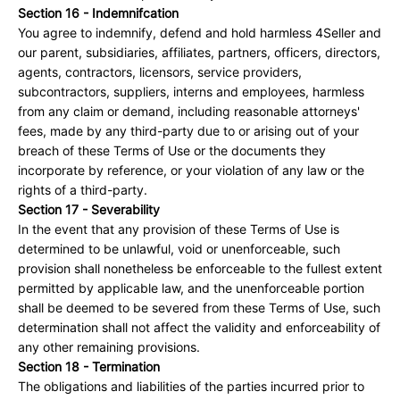
Section 16 - Indemnifcation
You agree to indemnify, defend and hold harmless 4Seller and
our parent, subsidiaries, affiliates, partners, officers, directors,
agents, contractors, licensors, service providers,
subcontractors, suppliers, interns and employees, harmless
from any claim or demand, including reasonable attorneys'
fees, made by any third-party due to or arising out of your
breach of these Terms of Use or the documents they
incorporate by reference, or your violation of any law or the
rights of a third-party.
Section 17 - Severability
In the event that any provision of these Terms of Use is
determined to be unlawful, void or unenforceable, such
provision shall nonetheless be enforceable to the fullest extent
permitted by applicable law, and the unenforceable portion
shall be deemed to be severed from these Terms of Use, such
determination shall not affect the validity and enforceability of
any other remaining provisions.
Section 18 - Termination
The obligations and liabilities of the parties incurred prior to