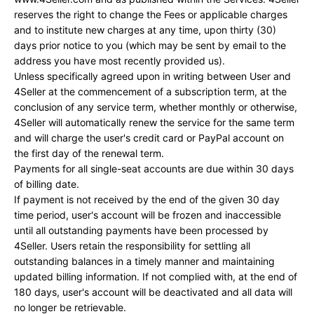
reserves the right to change the Fees or applicable charges
and to institute new charges at any time, upon thirty (30)
days prior notice to you (which may be sent by email to the
address you have most recently provided us).
Unless specifically agreed upon in writing between User and
4Seller at the commencement of a subscription term, at the
conclusion of any service term, whether monthly or otherwise,
4Seller will automatically renew the service for the same term
and will charge the user's credit card or PayPal account on
the first day of the renewal term.
Payments for all single-seat accounts are due within 30 days
of billing date.
If payment is not received by the end of the given 30 day
time period, user's account will be frozen and inaccessible
until all outstanding payments have been processed by
4Seller. Users retain the responsibility for settling all
outstanding balances in a timely manner and maintaining
updated billing information. If not complied with, at the end of
180 days, user's account will be deactivated and all data will
no longer be retrievable.