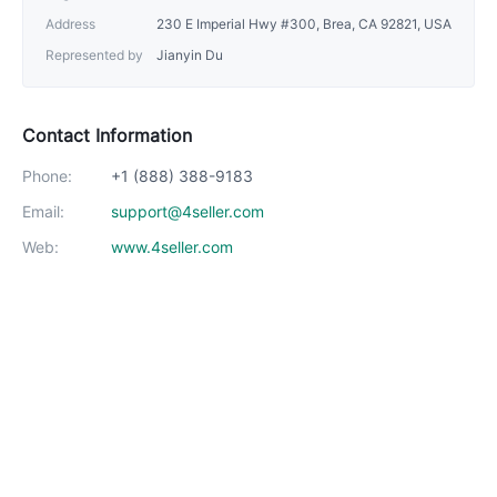
Address
230 E Imperial Hwy #300, Brea, CA 92821, USA
Represented by
Jianyin Du
Contact Information
Phone:
+1 (888) 388-9183
Email:
support@4seller.com
Web:
www.4seller.com