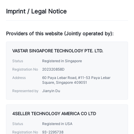
Imprint / Legal Notice
Providers of this website (Jointly operated by):
VASTAR SINGAPORE TECHNOLOGY PTE. LTD.
Status
Registered in Singapore
Registration No
202320858D
Address
60 Paya Lebar Road, #11-53 Paya Lebar
Square, Singapore 409051
Represented by
Jianyin Du
4SELLER TECHNOLOGY AMERICA CO LTD
Status
Registered in USA
Registration No
93-2295738