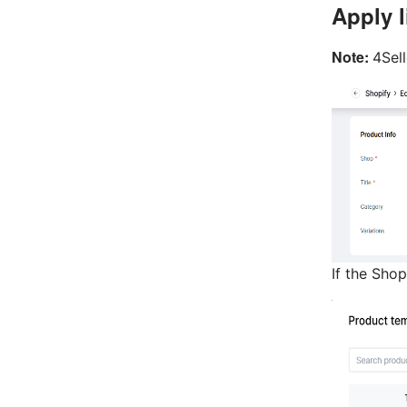
Apply l
Note:
4Sel
If the Sho