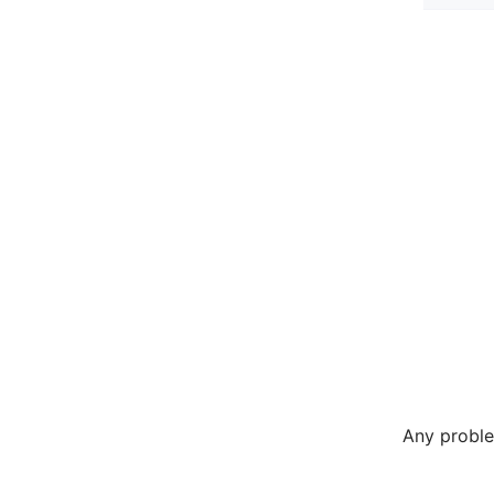
Any proble