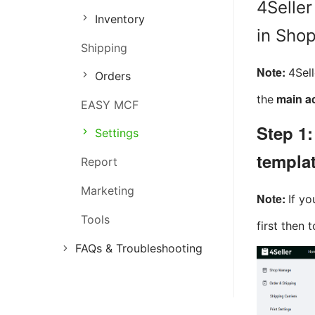
4Seller
Inventory
Order Management
in Sho
Shipping
Inventory Management
Note:
4Sel
Orders
Marketing Management
main ac
the
EASY MCF
Step 1:
Settings
templa
Report
Marketing
Note:
If yo
Tools
first then 
FAQs & Troubleshooting
FAQs
Troubleshooting