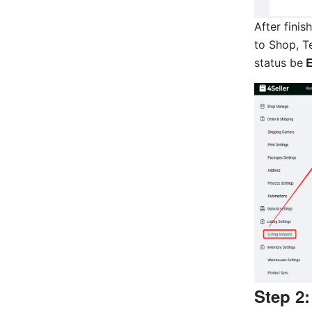
After finis
to Shop, T
E
status be
Step 2: