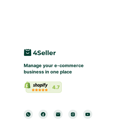
Manage your e-commerce
business in one place