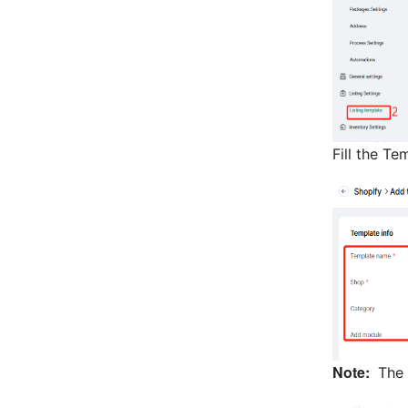
Fill the Te
Note:
The 