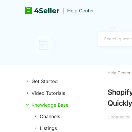
Help Center
Help Center
Get Started
Shopify
Video Tutorials
Introduction of 4Seller
Quickly
Knowledge Base
Store Management
Register and Login
Channels
Listing Management
Training & Support
Updated on
Listings
Purchase Management