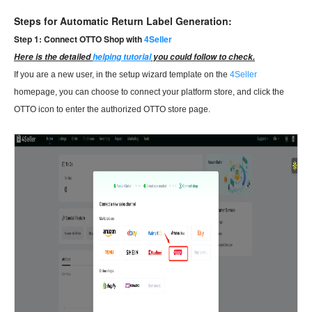
Steps for Automatic Return Label Generation:
Step 1: Connect OTTO Shop with
4Seller
Here is the detailed
helping tutorial
you could follow to check.
If you are a new user, in the setup wizard template on the
4Seller
homepage, you can choose to connect your platform store, and click the
OTTO icon to enter the authorized OTTO store page.