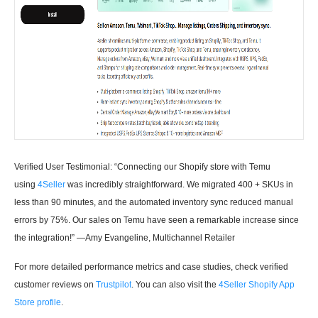
Verified User Testimonial: “Connecting our Shopify store with Temu
using
4Seller
was incredibly straightforward. We migrated 400 + SKUs in
less than 90 minutes, and the automated inventory sync reduced manual
errors by 75%. Our sales on Temu have seen a remarkable increase since
the integration!” —Amy Evangeline, Multichannel Retailer
For more detailed performance metrics and case studies, check verified
customer reviews on
Trustpilot
. You can also visit the
4Seller Shopify App
Store profile
.