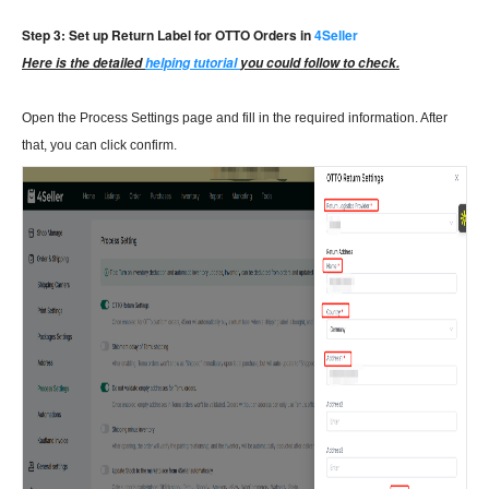
Step 3: Set up Return Label for OTTO Orders in
4Seller
Here is the detailed
helping tutorial
you could follow to check.
Open the Process Settings page and fill in the required information. After
that, you can click confirm.