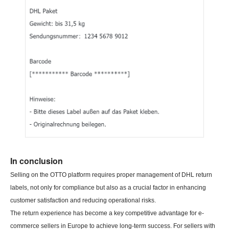
In conclusion
Selling on the OTTO platform requires proper management of DHL return
labels, not only for compliance but also as a crucial factor in enhancing
customer satisfaction and reducing operational risks.
The return experience has become a key competitive advantage for e-
commerce sellers in Europe to achieve long-term success. For sellers with