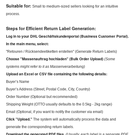
Suitable for:
Small to medium-sized sellers looking for an intuitive
process.
Steps for Efficient Return Label Generation:
Log
in to your DHL Geschäftskundenportal (Business Customer Portal).
In
the main menu, select:
"Retouren / Rücksendeetiketten erstellen" (Generate Return Labels)
Choose "Massenauftrag hochladen" (Bulk Order Upload)
(Some
systems might refer to it as Massenverarbeitung)
Upload an Excel or
CSV
file containing the following details:
Buyer’s Name
Buyer’s Address (Street, Postal Code, City, Country)
Order Number (Optional but recommended)
Shipping Weight (OTTO usually defaults to the 0.5kg - 2kg range)
Email (Optional, if you want to notify the customer via email)
Click "Upload."
The system will automatically process the data and
generate the corresponding return labels.
Download the generated PDF files.
(Usually, each label is a separate PDF