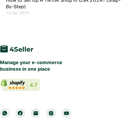
How to Set Up A TikTok Shop in USA 2024? (Step-
By-Step)
10 Apr,2024
Manage your e-commerce
business in one place