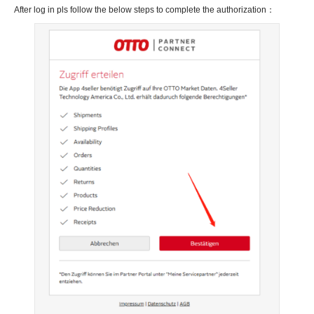
After log in pls follow the below steps to complete the authorization：