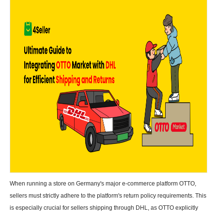
When running a store on Germany's major e-commerce platform OTTO,
sellers must strictly adhere to the platform's return policy requirements. This
is especially crucial for sellers shipping through DHL, as OTTO explicitly