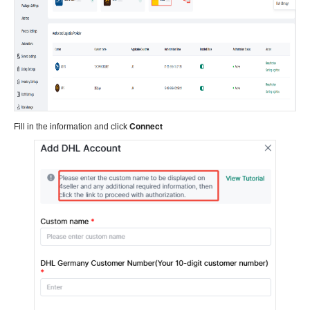
Connect
Fill in the information and click