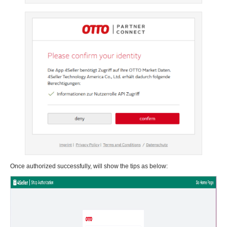
Once authorized successfully, will show the tips as below: