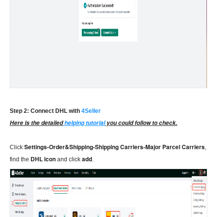
Step 2: Connect DHL with
4Seller
Here is the detailed
helping tutorial
you could follow to check.
Settings-Order&Shipping-Shipping Carriers-Major Parcel Carriers
Click
,
DHL icon
add
find the
and click
.