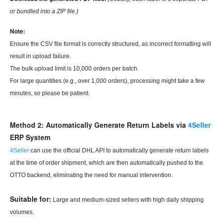
or bundled into a
ZIP file.)
Note:
Ensure the CSV file format is correctly structured, as incorrect formatting will
result in upload failure.
The bulk upload limit is 10,000 orders per batch.
For large quantities (e.g., over 1,000 orders), processing might take a few
minutes, so please be patient.
Method 2: Automatically Generate Return Labels via
4Seller
ERP
System
4Seller
can use the official DHL API to automatically generate return labels
at the time of order shipment, which are then automatically pushed to the
OTTO backend, eliminating the need for manual intervention.
Suitable for:
Large and medium-sized sellers with high daily shipping
volumes.