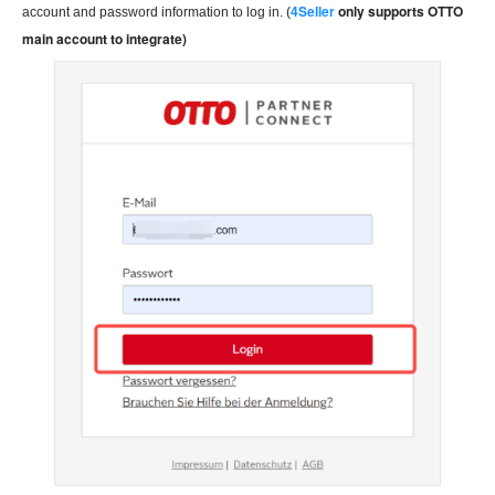
4Seller
only supports OTTO
account and password information to log in. (
main account to integrate)