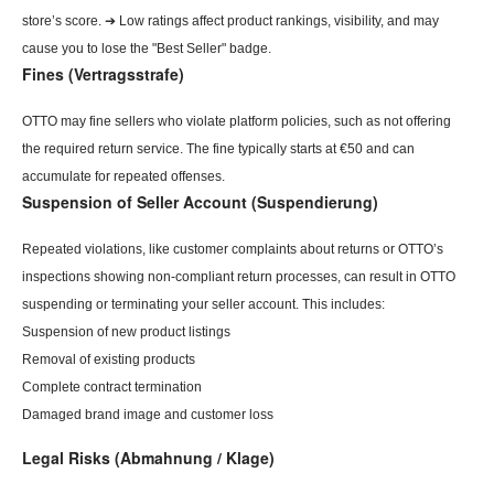
store’s score. ➔ Low ratings affect product rankings, visibility, and may
cause you to lose the "Best Seller" badge.
Fines (Vertragsstrafe)
OTTO may fine sellers who violate platform policies, such as not offering
the required return service. The fine typically starts at €50 and can
accumulate for repeated offenses.
Suspension of Seller Account (Suspendierung)
Repeated violations, like customer complaints about returns or OTTO’s
inspections showing non-compliant return processes, can result in OTTO
suspending or terminating your seller account. This includes:
Suspension of new product listings
Removal of existing products
Complete contract termination
Damaged brand image and customer loss
Legal Risks (Abmahnung / Klage)