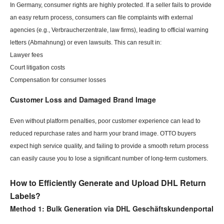
In Germany, consumer rights are highly protected. If a seller fails to provide
an easy return process, consumers can file complaints with external
agencies (e.g., Verbraucherzentrale, law firms), leading to official warning
letters (Abmahnung) or even lawsuits. This can result in:
Lawyer fees
Court litigation costs
Compensation for consumer losses
Customer Loss and Damaged
Brand Image
Even without platform penalties, poor customer experience can lead to
reduced repurchase rates and harm your brand image. OTTO buyers
expect high service quality, and failing to provide a smooth return process
can easily cause you to lose a significant number of long-term customers.
How to Efficiently Generate and Upload DHL Return
Labels?
Method 1: Bulk Generation via DHL Geschäftskundenportal