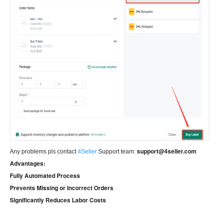
support@4seller.com
Any problems pls contact
4Seller
Support team:
Advantages:
Fully Automated Process
Prevents Missing or Incorrect Orders
Significantly Reduces Labor Costs