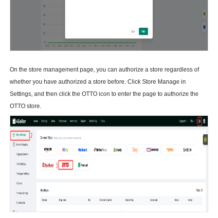
On the store management page, you can authorize a store regardless of
whether you have authorized a store before. Click Store Manage in
Settings, and then click the OTTO icon to enter the page to authorize the
OTTO store.