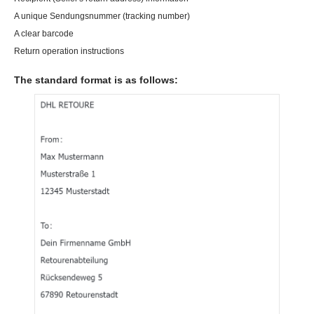
A unique Sendungsnummer (tracking number)
A clear barcode
Return operation instructions
The standard format is as follows: