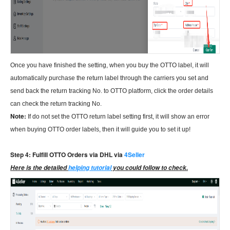
Once you have finished the setting, when you buy the OTTO label, it will
automatically purchase the return label through the carriers you set and
send back the return tracking No. to OTTO platform, click the order details
can check the return tracking No.
Note:
If do not set the OTTO return label setting first, it will show an error
when buying OTTO order labels, then it will guide you to set it up!
Step 4: Fulfill OTTO Orders via DHL via
4Seller
Here is the detailed
helping tutorial
you could follow to check.