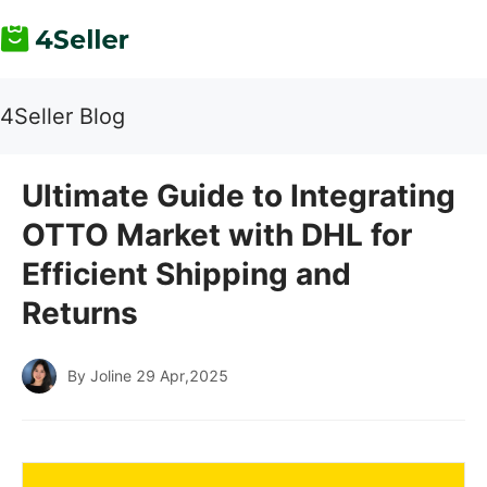
4Seller Blog
Ultimate Guide to Integrating
OTTO Market with DHL for
Efficient Shipping and
Returns
By Joline
29 Apr,2025