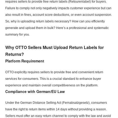
requires sellers to provide free return labels (Retourenlabel) for buyers.
Failure to comply not only negatively impacts customer experience but can
also result in fines, account score deductions, or even account suspension.
So, why is uploading return labels necessary? How can you efficiently
generate and upload them in bulk? Here’s a professional and systematic
summary for you.
Why OTTO Sellers Must Upload Return Labels for
Returns?
Platform Requirement
OTTO explicitly requires sellers to provide free and convenient return
services for consumers. This is a crucial standard to enhance buyer
experience and maintain overall competitiveness on the platform.
Compliance with German/
EU
Law
Under the German Distance Selling Act (Fernabsatzgesetz), consumers
have the right to return items within 14 days without providing a reason.
Sellers must offer an easy return channel to comply with the law and avoid