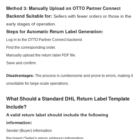
Method 3: Manually Upload on OTTO Partner Connect
Backend
Suitable for:
Sellers with fewer orders or those in the
early stages of operation.
Steps for Automatic Return Label Generation:
Log in to the OTTO Partner Connect backend.
Find the corresponding order.
Manually upload the return label PDF file.
Save and confirm.
Disadvantages:
The process is cumbersome and prone to errors, making it
unsuitable for large-scale operations.
What Should a Standard DHL Return Label Template
Include?
A valid return label should include the following
information:
Sender (Buyer) information
Recipient (Seller's return address) information