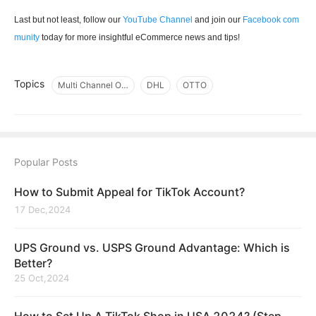
Last but not least, follow our
YouTube Channel
and join our
Facebook com
munity
today for more insightful eCommerce news and tips!
Topics
Multi Channel Order Management
DHL
OTTO
Popular Posts
How to Submit Appeal for TikTok Account?
17 Dec,2024
UPS Ground vs. USPS Ground Advantage: Which is
Better?
25 Oct,2024