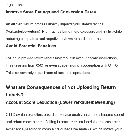
legal risks.
Improve Store Ratings and Conversion Rates
An efficient return process directly impacts your store’s ratings
(Verkäuferbewertung). High ratings bring more exposure and traffic, while
reducing complaints and negative reviews related to returns.
Avoid Potential Penalties
Failing to provide return labels may result in account score deductions,
fines (starting from €50), or even suspension of cooperation with OTTO.
This can severely impact normal business operations.
What are Consequences of Not Uploading Return
Labels?
Account Score Deduction (Lower Verkäuferbewertung)
OTTO evaluates sellers based on service quality, including shipping speed
and return convenience. Failing to provide return labels harms customer
experience, leading to complaints or negative reviews, which lowers your