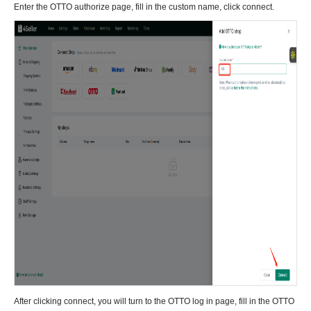
Enter the OTTO authorize page, fill in the custom name, click connect.
After clicking connect, you will turn to the OTTO log in page, fill in the OTTO