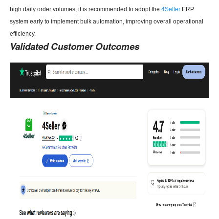
high daily order volumes, it is recommended to adopt the
4Seller
ERP
system early to implement bulk automation, improving overall operational
efficiency.
Validated Customer Outcomes