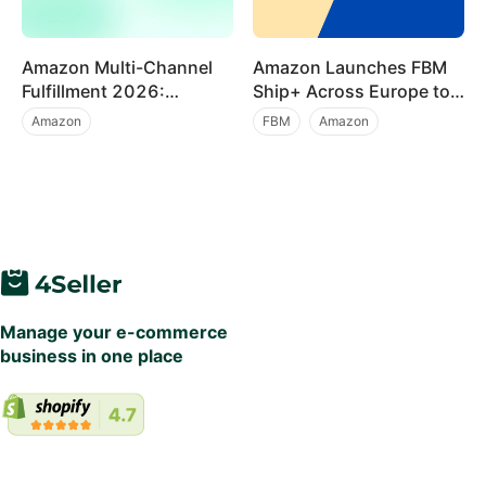
Amazon Multi-Channel
Amazon Launches FBM
Fulfillment 2026:
Ship+ Across Europe to
Preferred Pricing and
Accelerate Prime-Level
Amazon
FBM
Amazon
Major Functionality
Deliveries Without FBA
Marketplace News
Multi Channel Order Management
Upgrades for Multi-
Fees
Channel Sellers
Beginner Tutorial
Manage your e-commerce
business in one place