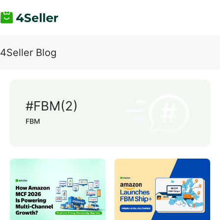
4Seller Blog
#FBM(2)
FBM