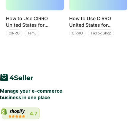
How to Use CIRRO
How to Use CIRRO
United States for
United States for
Efficient Temu
Efficient TikTok
CIRRO
Temu
CIRRO
TikTok Shop
Fulfillment? Integration
Fulfillment? Integration
Multi Channel Order Management
Multi Channel Order Management
with 4Seller
with 4Seller
Manage your e-commerce
business in one place