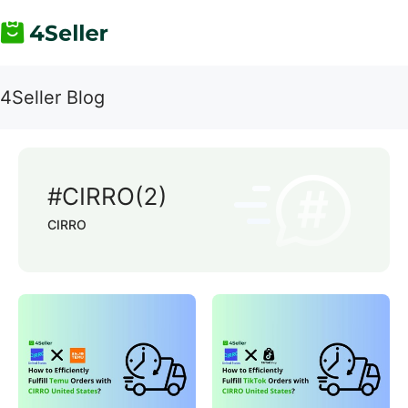
4Seller Blog
#CIRRO(2)
CIRRO