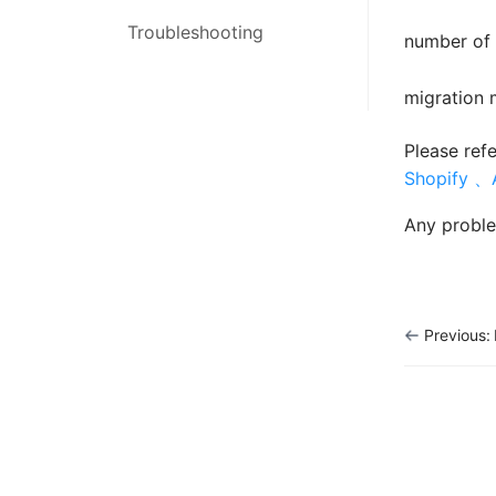
Inventory
Troubleshooting
Order Management
number of 
Shipping
Inventory Management
migration 
Orders
Marketing Management
Please ref
EASY MCF
Shopify 、
Settings
Any proble
Report
Marketing
Previous:
Tools