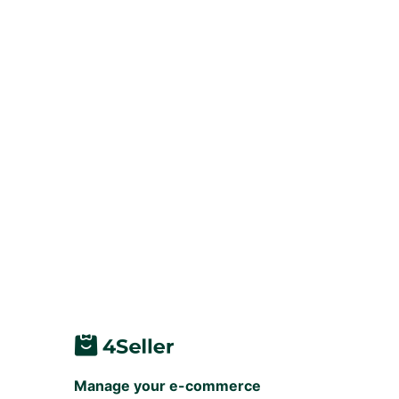
Manage your e-commerce