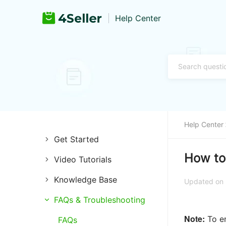
Help Center
Help Center
Get Started
How to 
Video Tutorials
Introduction of 4Seller
Knowledge Base
Store Management
Register and Login
Updated on
Channels
FAQs & Troubleshooting
Listing Management
Training & Support
Note:
To en
Listings
FAQs
Purchase Management