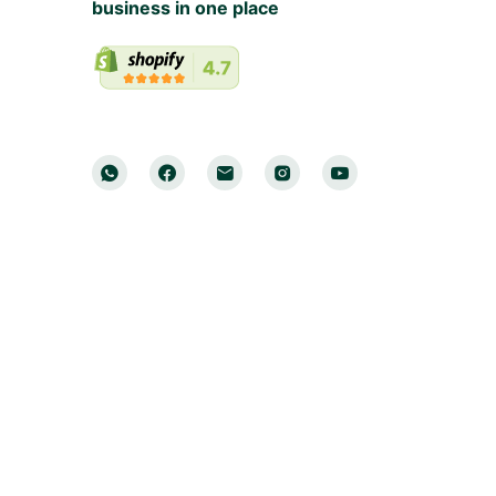
business in one place