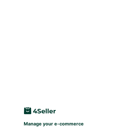
Manage your e-commerce