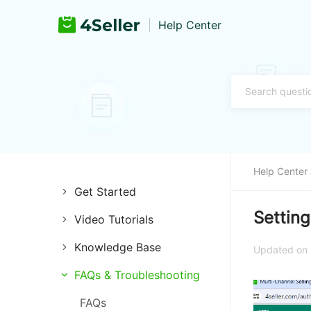
Help Center
Help Center
Get Started
Setting
Video Tutorials
Introduction of 4Seller
Knowledge Base
Store Management
Register and Login
Updated on
Channels
FAQs & Troubleshooting
Listing Management
Training & Support
Listings
FAQs
Purchase Management