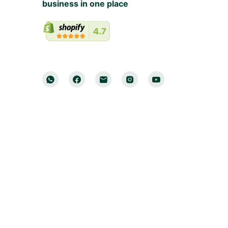
business in one place