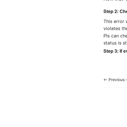
Step 2: Ch
This error
violates th
Pls can ch
status is s
Step 3: If 
Previous: