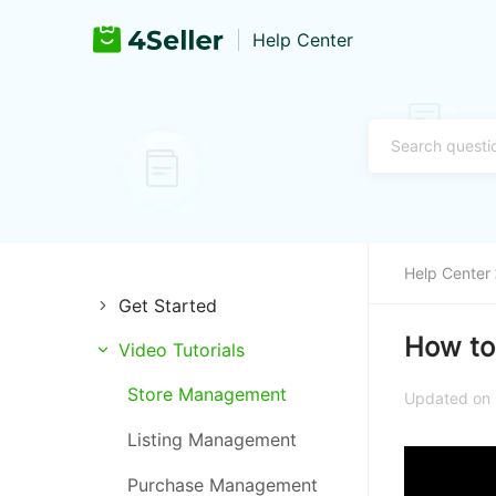
Help Center
Help Center
Get Started
How to
Video Tutorials
Introduction of 4Seller
Store Management
Register and Login
Updated on 
Listing Management
Training & Support
Purchase Management