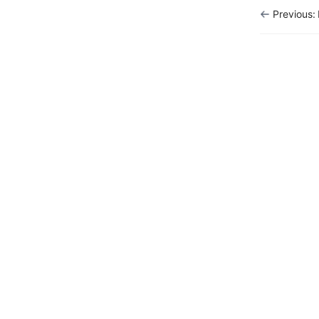
Previous:
Report
Marketing
Tools