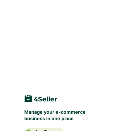
Manage your e-commerce
business in one place