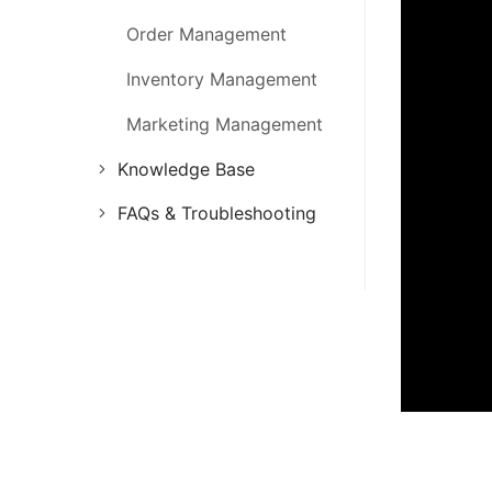
Order Management
Inventory Management
Marketing Management
Knowledge Base
Channels
FAQs & Troubleshooting
Listings
FAQs
Inventory
Troubleshooting
Shipping
Orders
EASY MCF
Settings