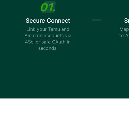
Secure Connect
S
Link your Temu and
Map 
Amazon accounts via
to A
4Seller safe OAuth in
seconds.