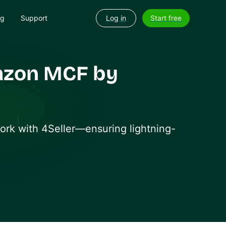
og
Support
Log in
Start free
azon MCF by
work with 4Seller—ensuring lightning-