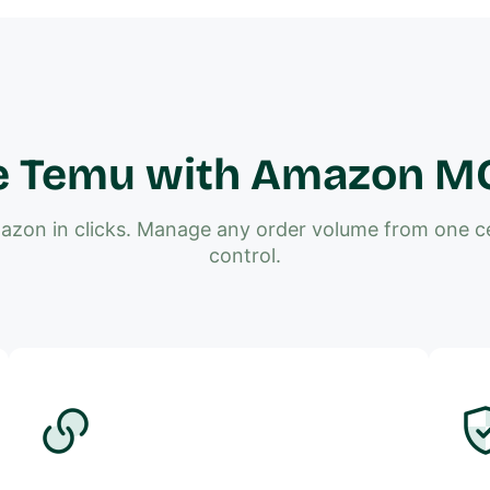
e Temu with Amazon MCF
zon in clicks. Manage any order volume from one cen
control.