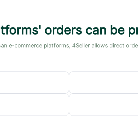
tforms' orders can be 
an e-commerce platforms, 4Seller allows direct or