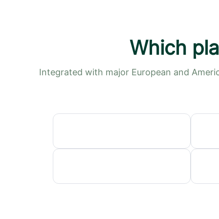
Which pla
Integrated with major European and Americ