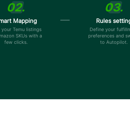
mart Mapping
Rules settin
your Temu listings
Define your fulfill
mazon SKUs with a
preferences and s
few clicks.
to Autopilot.