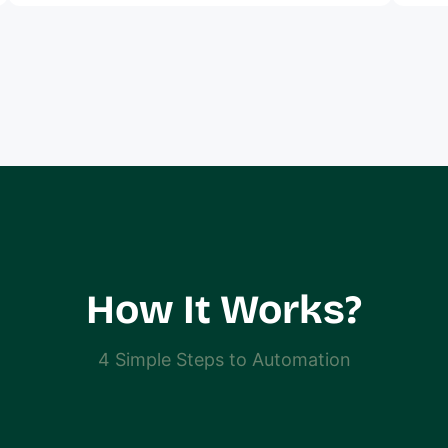
How It Works?
4 Simple Steps to Automation