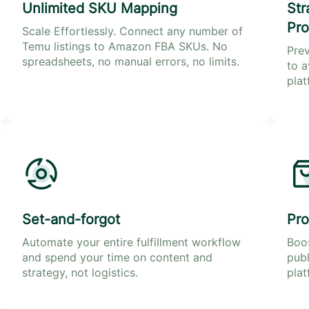
Unlimited SKU Mapping
Str
Pro
Scale Effortlessly. Connect any number of
Temu listings to Amazon FBA SKUs. No
Prev
spreadsheets, no manual errors, no limits.
to a
plat
Set-and-forgot
Pro
Automate your entire fulfillment workflow
Boos
and spend your time on content and
publ
strategy, not logistics.
plat