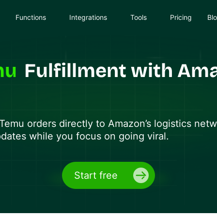
Functions
Integrations
Tools
Pricing
Bl
mu
Fulfillment with Am
Temu
orders directly to Amazon’s logistics net
pdates while you focus on going viral.
Start free