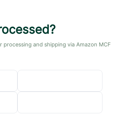
processed?
der processing and shipping via Amazon MCF