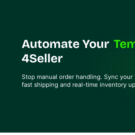
Automate Your
Te
4Seller
Stop manual order handling. Sync your
fast shipping and real-time inventory u