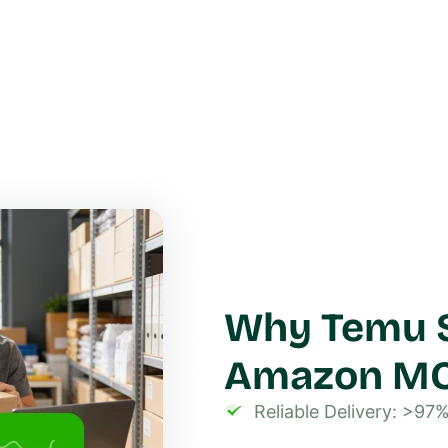
Why Temu S
Amazon M
Reliable Delivery: >97