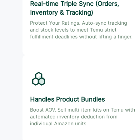
Real-time Triple Sync (Orders,
Inventory & Tracking)
Protect Your Ratings. Auto-sync tracking
and stock levels to meet Temu strict
fulfillment deadlines without lifting a finger.
Handles Product Bundles
Boost AOV. Sell multi-item kits on Temu with
automated inventory deduction from
individual Amazon units.