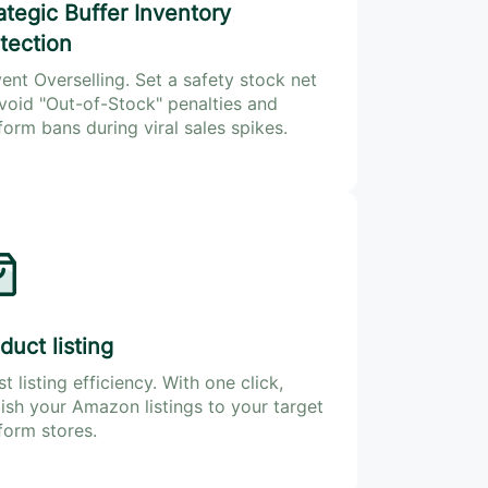
ategic Buffer Inventory
tection
ent Overselling. Set a safety stock net
void "Out-of-Stock" penalties and
form bans during viral sales spikes.
duct listing
t listing efficiency. With one click,
ish your Amazon listings to your target
form stores.