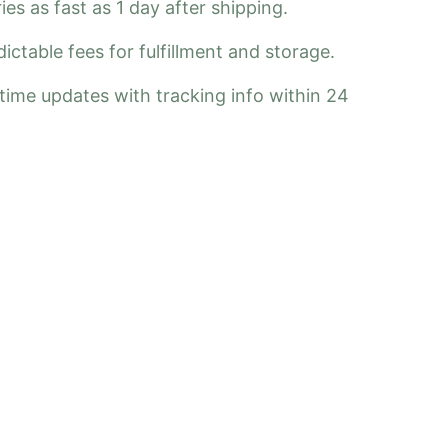
ies as fast as 1 day after shipping.
ctable fees for fulfillment and storage.
-time updates with tracking info within 24