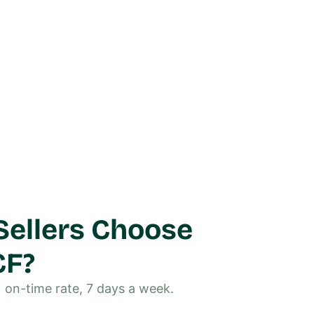
ellers Choose
CF?
% on-time rate, 7 days a week.