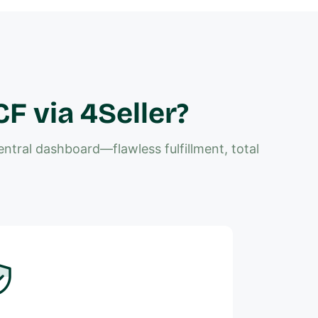
 via 4Seller?
tral dashboard—flawless fulfillment, total