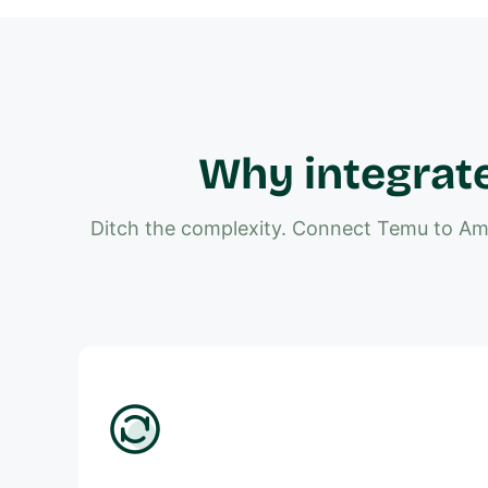
Why integrat
Ditch the complexity. Connect Temu to Ama