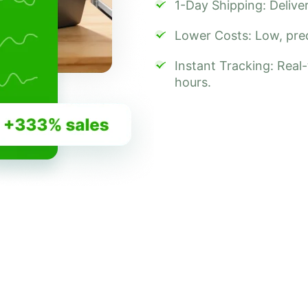
1-Day Shipping: Deliver
Lower Costs: Low, predi
Instant Tracking: Real
hours.