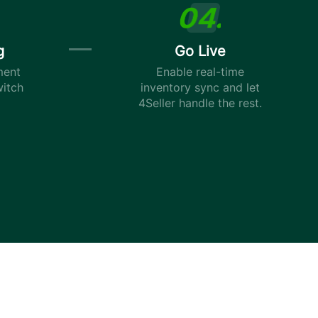
g
Go Live
ment
Enable real-time
witch
inventory sync and let
4Seller handle the rest.