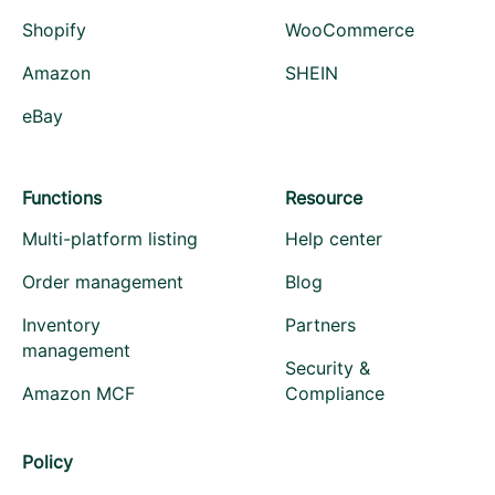
Shopify
WooCommerce
Amazon
SHEIN
eBay
Functions
Resource
Multi-platform listing
Help center
Order management
Blog
Inventory
Partners
management
Security &
Amazon MCF
Compliance
Policy