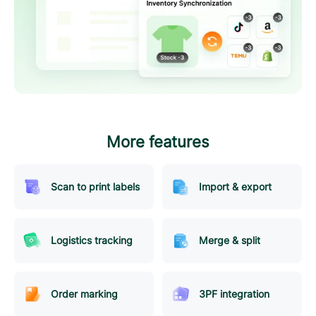
More features
Scan to print labels
Import & export
Logistics tracking
Merge & split
Order marking
3PF integration