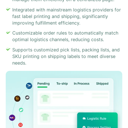
Integrated with mainstream logistics providers for
fast label printing and shipping, significantly
improving fulfillment efficiency.
Customizable order rules to automatically match
optimal logistics channels, reducing costs.
Supports customized pick lists, packing lists, and
SKU printing on shipping labels to meet diverse
needs.