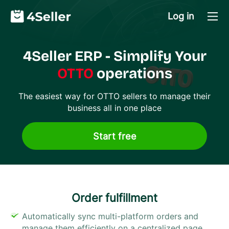
Log in
4Seller ERP - Simplify Your
OTTO
operations
The easiest way for
OTTO
sellers to manage their
business all in one place
Start free
Order fulfillment​
Automatically sync multi-platform orders and
manage them efficiently on a centralized page.