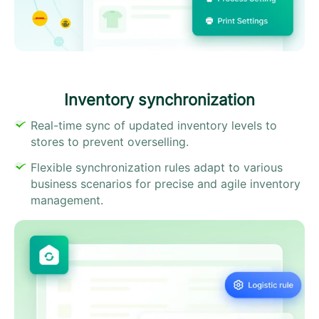
Inventory synchronization​
Real-time sync of updated inventory levels to
stores to prevent overselling.
Flexible synchronization rules adapt to various
business scenarios for precise and agile inventory
management.