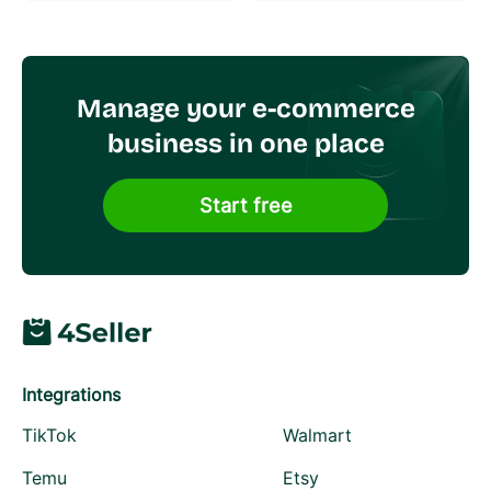
Manage your e-commerce
business in one place
Start free
Integrations
TikTok
Walmart
Temu
Etsy