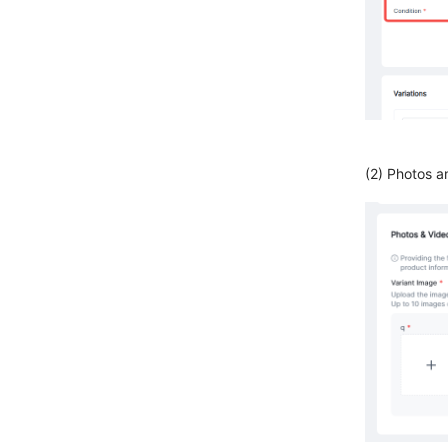
(2) Photos a