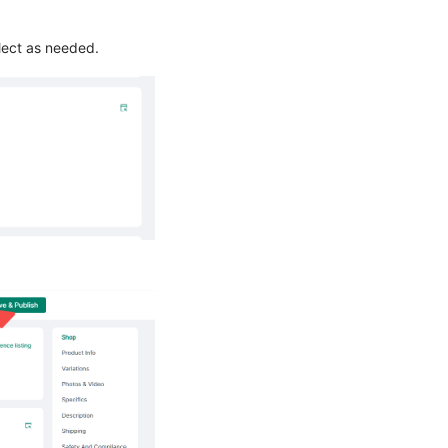
elect as needed.