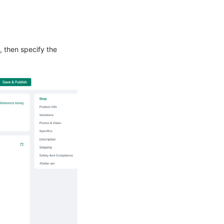
, then specify the