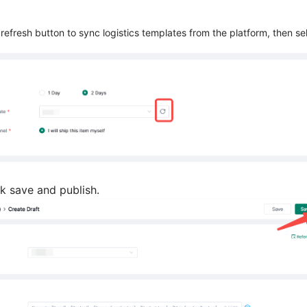
e refresh button to sync logistics templates from the platform, then s
ick save and publish.