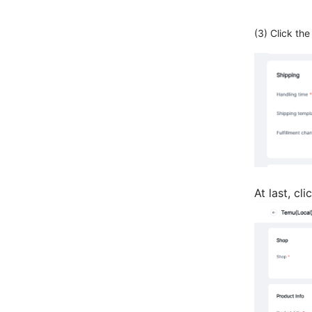
(3) Click th
At last, cl