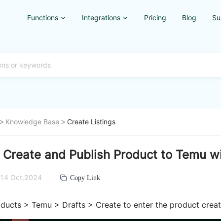
Functions
Integrations
Pricing
Blog
Su
Knowledge Base
Create Listings
 Create and Publish Product to Temu wi
 14 Oct,2024
Copy Link
roducts > Temu > Drafts > Create to enter the product crea