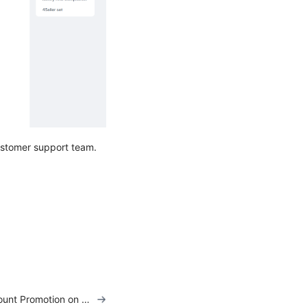
customer support team.
How to Add Discount Promotion on TikTok Listing?