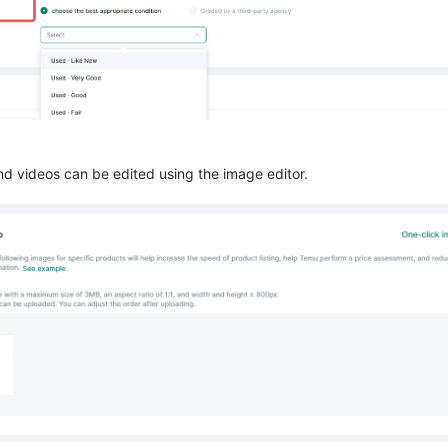
nd videos can be edited using the image editor.