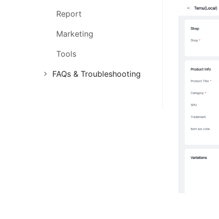
Report
Marketing
Tools
FAQs & Troubleshooting
FAQs
Troubleshooting