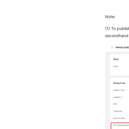
Note:
(1) To publi
secondhand 