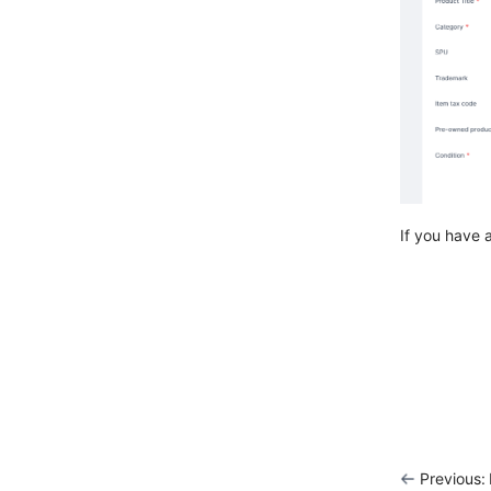
If you have 
Previous: