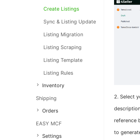
Create Listings
Order Management
Sync & Listing Update
Inventory Management
Listing Migration
Marketing Management
Listing Scraping
Listing Template
Listing Rules
Inventory
2. Select y
Shipping
description
Orders
reference b
EASY MCF
to generat
Settings