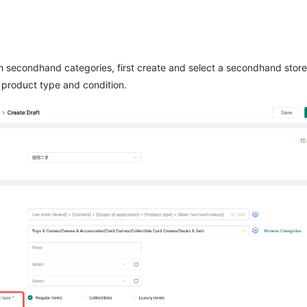
sh secondhand categories, first create and select a secondhand store
product type and condition.