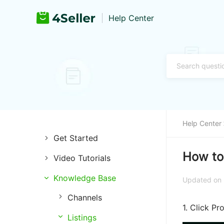
Help Center
Help Center
Get Started
How to
Video Tutorials
Introduction of 4Seller
Knowledge Base
Store Management
Register and Login
Updated on
Channels
Listing Management
Training & Support
1. Click P
Listings
Purchase Management