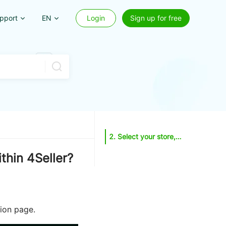
pport
EN
Login
Sign up for free
2. Select your store, fill in product details, multi-variation questions, photos and videos, description, logistics, safety, and compliance information. You may also click the reference button in the top-right corner to import relevant details, or click the AI button to generate recommended categories and descriptions.
thin 4Seller?
tion page.