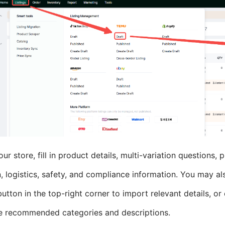
our store, fill in product details, multi-variation questions,
, logistics, safety, and compliance information. You may als
utton in the top-right corner to import relevant details, or 
e recommended categories and descriptions.