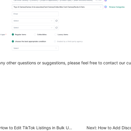
any other questions or suggestions, please feel free to contact our 
How to Edit TikTok Listings in Bulk Under the Draft Section?
Next: