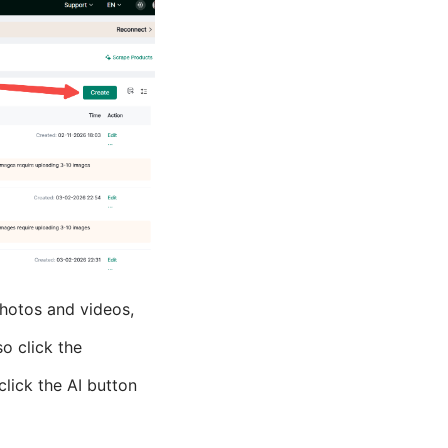
 photos and videos,
o click the
click the AI button