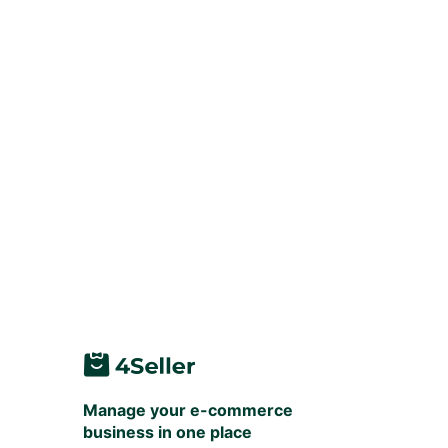
Manage your e-commerce
business in one place