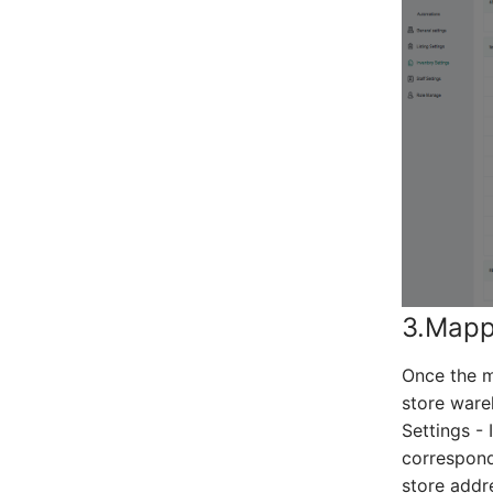
3.Mapp
Once the m
store ware
Settings -
correspond
store addr