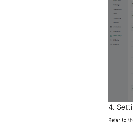
4. Sett
Refer to t