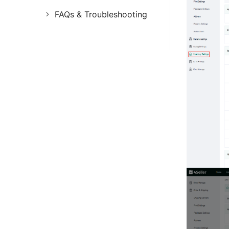
FAQs & Troubleshooting
FAQs
Troubleshooting