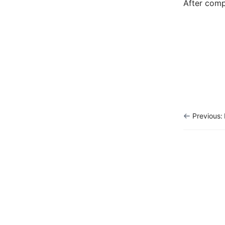
After comp
Previous: