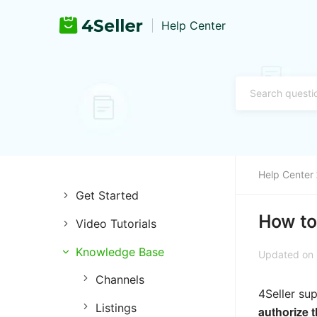
Help Center
Help Center
Get Started
How to
Video Tutorials
Introduction of 4Seller
Knowledge Base
Store Management
Register and Login
Updated on
Channels
Listing Management
Training & Support
4Seller su
Listings
Purchase Management
authorize 