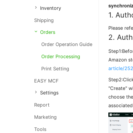
synchroniz
Inventory
Order Management
1. Auth
Shipping
Inventory Management
Please ref
Orders
Marketing Management
2. Aut
Order Operation Guide
Step1:Befo
Order Processing
Amazon sto
article/25
Print Setting
Step2:Clic
EASY MCF
"Create" w
Settings
choose the
Report
associated 
Marketing
Tools